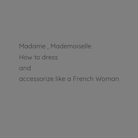
Madame , Mademoiselle
How to dress
and
accessorize like a
French Woman