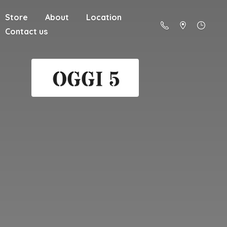
Store
About
Location
Contact us