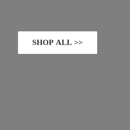
SHOP ALL >>