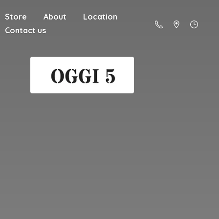
Store
About
Location
Contact us