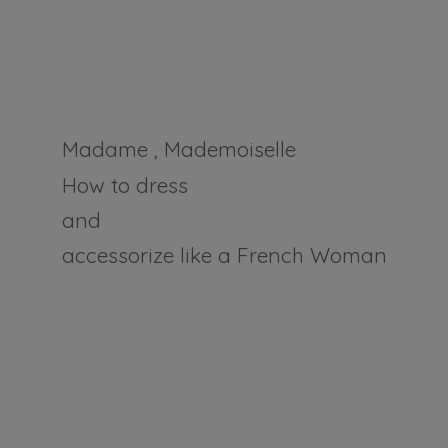
Madame , Mademoiselle
How to dress
and
accessorize like a
French Woman