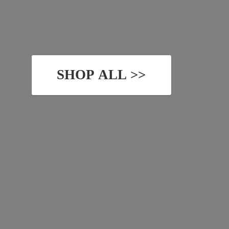
SHOP ALL >>