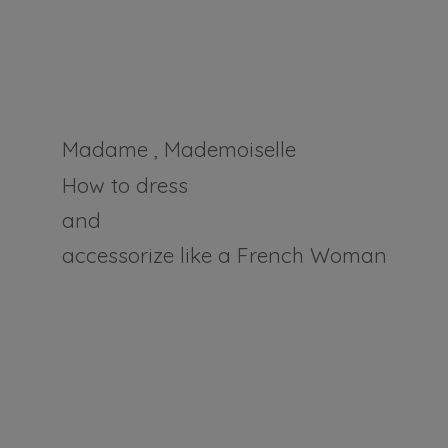
Madame , Mademoiselle
How to dress
and
accessorize like a
French Woman