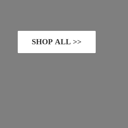
SHOP ALL >>