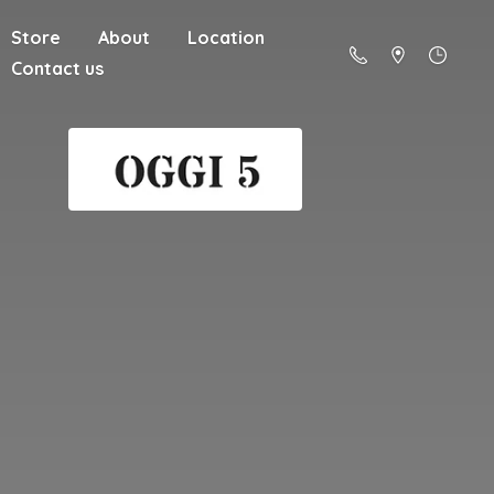
Store
About
Location
Contact us