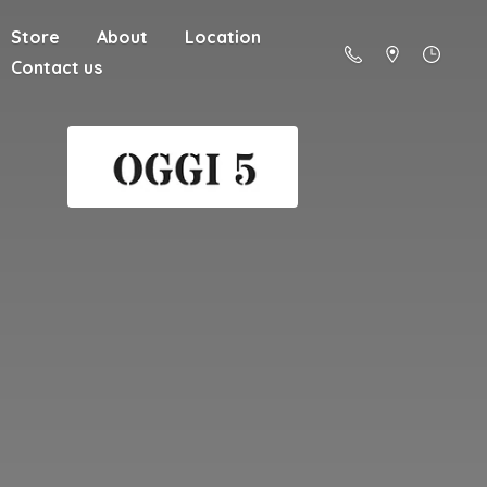
Store
About
Location
Contact us