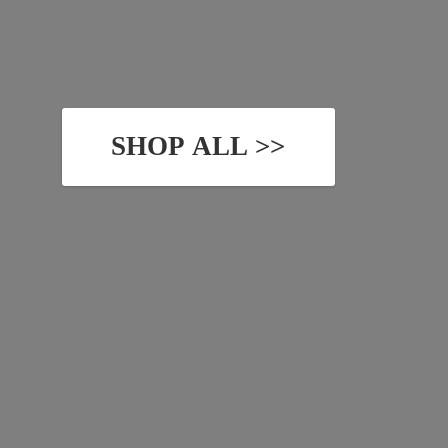
SHOP ALL >>