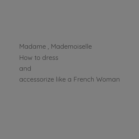
Madame , Mademoiselle
How to dress
and
accessorize like a
French Woman