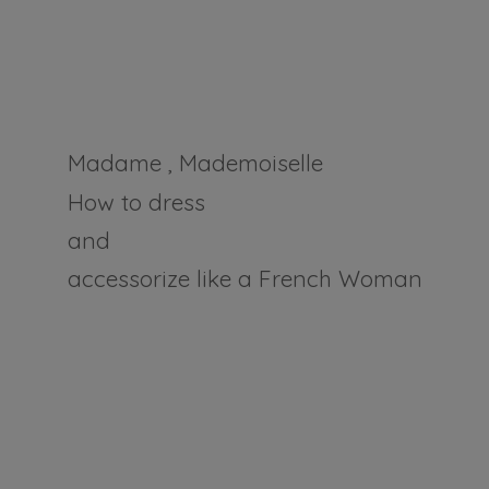
Madame , Mademoiselle
How to dress
and
accessorize like a
French Woman