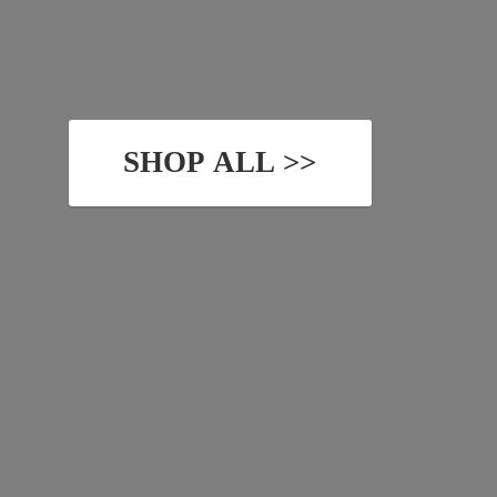
SHOP ALL >>