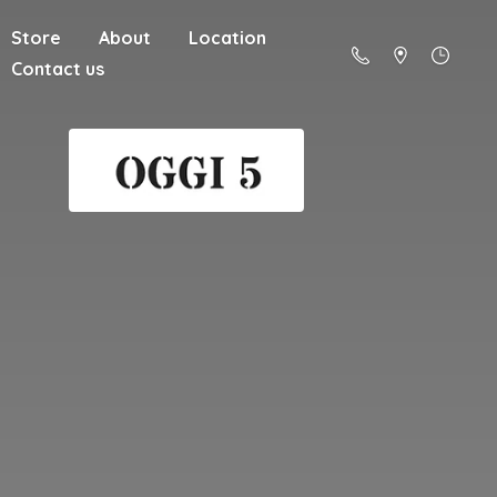
Store
About
Location
Contact us