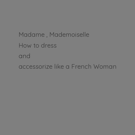
Madame , Mademoiselle
How to dress
and
accessorize like a
French Woman