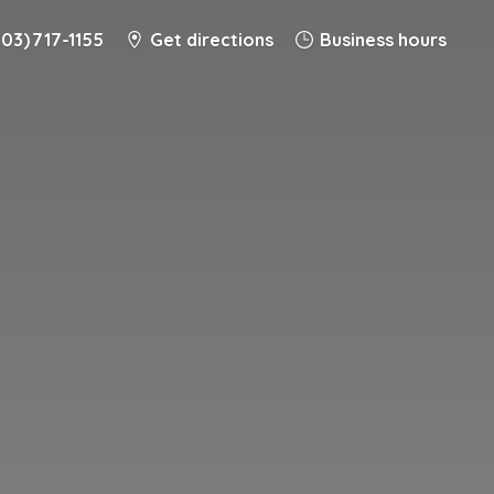
203) 717-1155
Get directions
Business hours