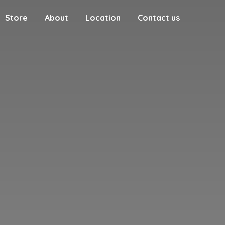
Store
About
Location
Contact us