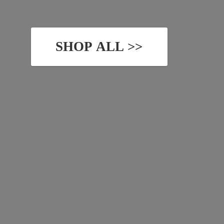
SHOP ALL >>