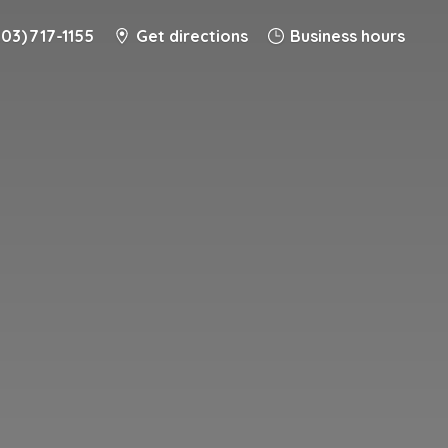
203) 717-1155
Get directions
Business hours