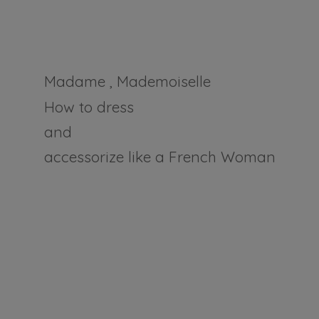
Madame , Mademoiselle
How to dress
and
accessorize like a
French Woman