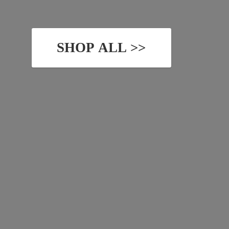
SHOP ALL >>