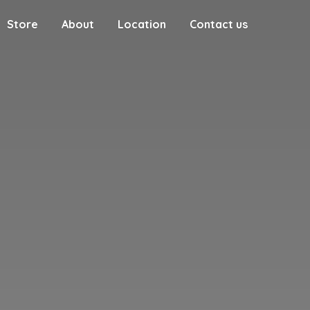
Store
About
Location
Contact us