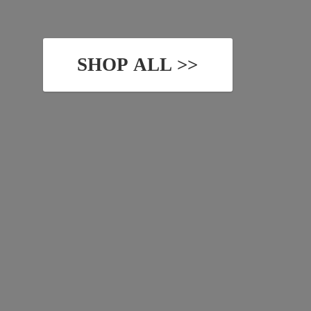
SHOP ALL >>