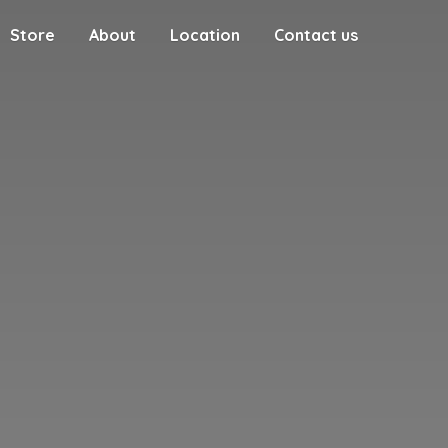
Store
About
Location
Contact us