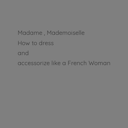
Madame , Mademoiselle
How to dress
and
accessorize like a
French Woman