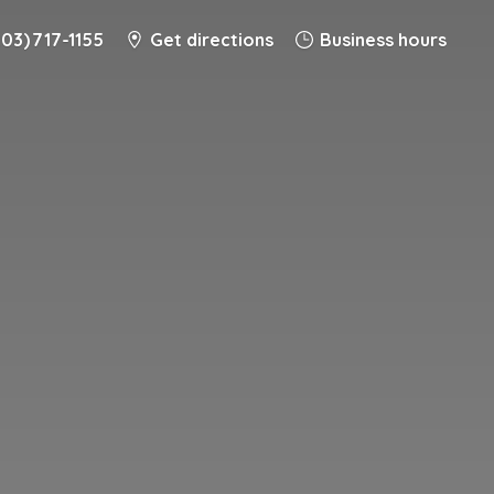
203) 717-1155
Get directions
Business hours