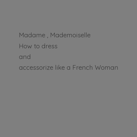
Madame , Mademoiselle
How to dress
and
accessorize like a
French Woman