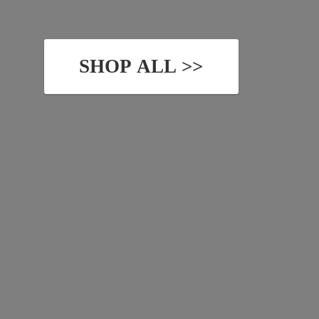
SHOP ALL >>