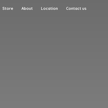
Store
About
Location
Contact us