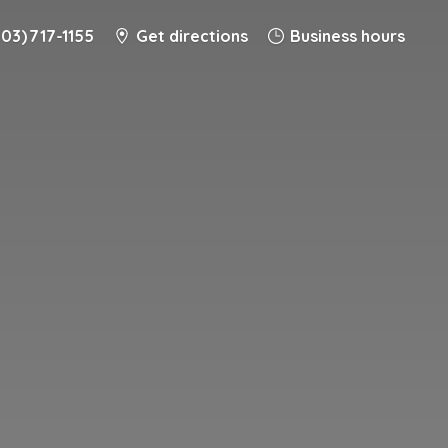
203) 717-1155
Get directions
Business hours