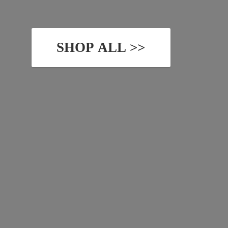
SHOP ALL >>