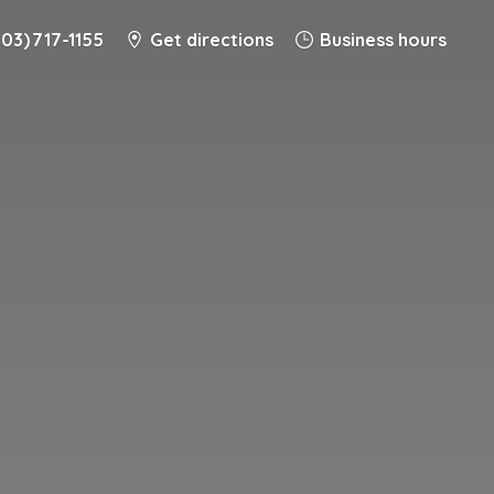
203) 717-1155
Get directions
Business hours