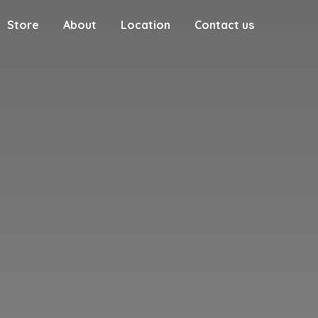
Store
About
Location
Contact us