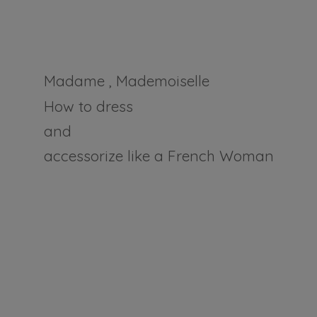
Madame , Mademoiselle
How to dress
and
accessorize like a
French Woman