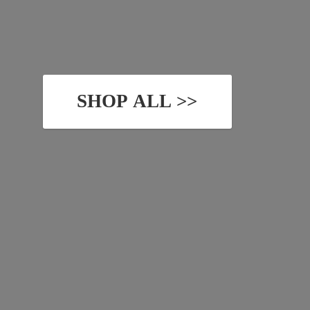
SHOP ALL >>