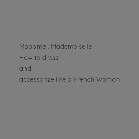
Madame , Mademoiselle
How to dress
and
accessorize like a
French Woman