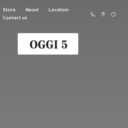
Store
About
Location
Contact us