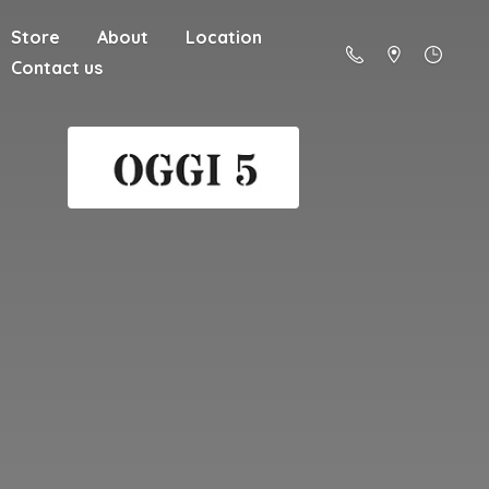
Store
About
Location
Contact us