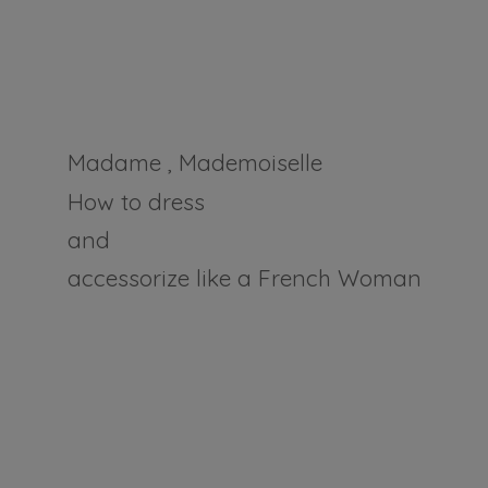
Madame , Mademoiselle
How to dress
and
accessorize like a
French Woman