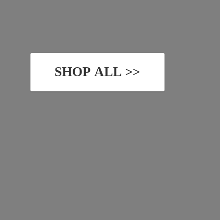
SHOP ALL >>