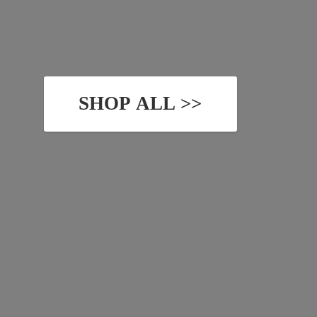
SHOP ALL >>