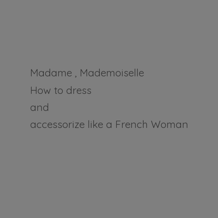
Madame , Mademoiselle
How to dress
and
accessorize like a
French Woman