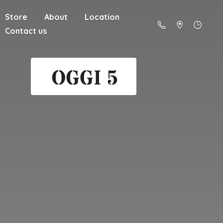
Store
About
Location
Contact us