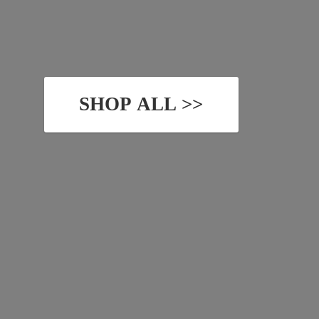
SHOP ALL >>