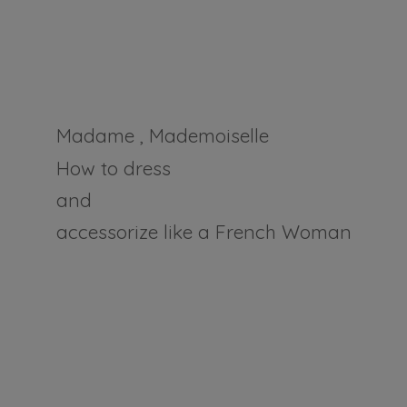
Madame , Mademoiselle
How to dress
and
accessorize like a
French Woman