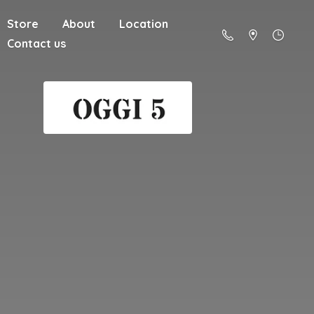
Store
About
Location
Contact us