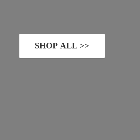
SHOP ALL >>