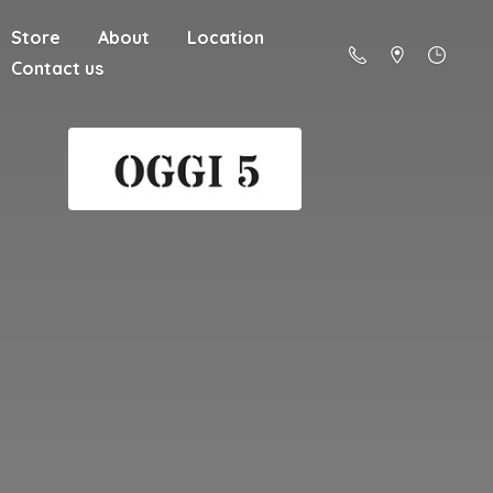
Store
About
Location
Contact us