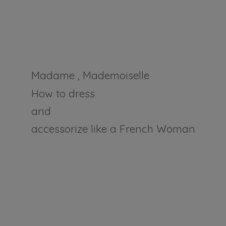
Madame , Mademoiselle
How to dress
and
accessorize like a
French Woman