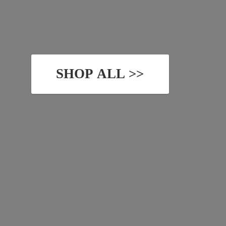
SHOP ALL >>