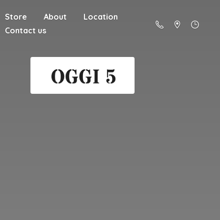
Store
About
Location
Contact us