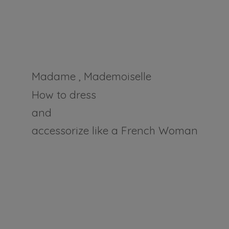
Madame , Mademoiselle
How to dress
and
accessorize like a
French Woman