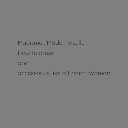
Madame , Mademoiselle
How to dress
and
accessorize like a
French Woman