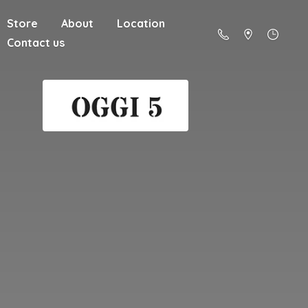
Store
About
Location
Contact us