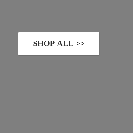
SHOP ALL >>